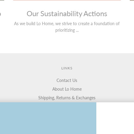
p
Our Sustainability Actions
As we build Lo Home, we strive to create a foundation of
prioritizing ...
LINKS
Contact Us
About Lo Home
Shipping, Returns & Exchanges
Terms of Service
Gift Cards
Lauren Haskell Designs
Trade