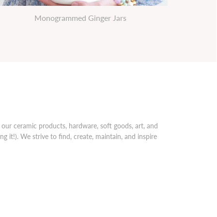
Monogrammed Ginger Jars
our ceramic products, hardware, soft goods, art, and
 it!). We strive to find, create, maintain, and inspire