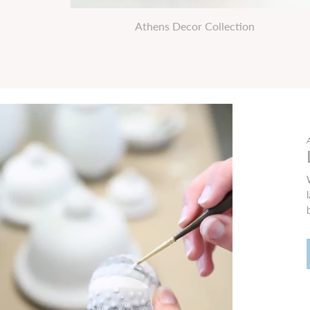
Athens Decor Collection