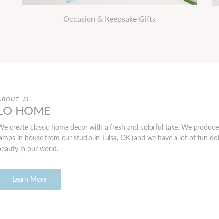
Occasion & Keepsake Gifts
ABOUT US
LO HOME
We create classic home decor with a fresh and colorful take. We produce 
lamps in-house from our studio in Tulsa, OK (and we have a lot of fun doing
beauty in our world.
Learn More