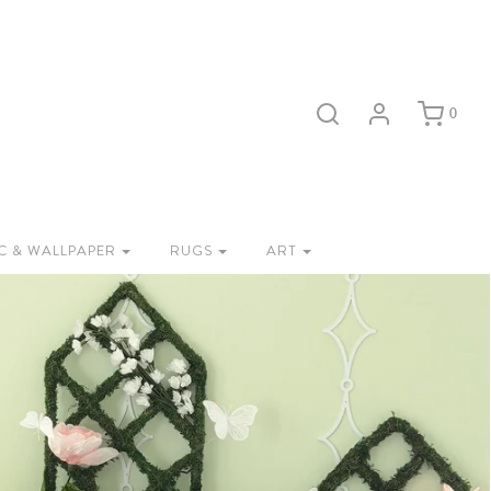
0
C & WALLPAPER
RUGS
ART