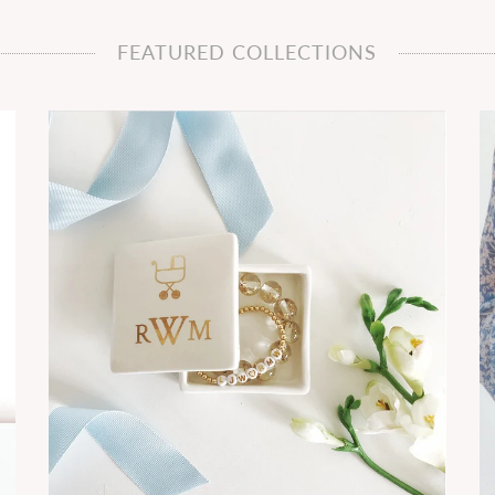
FEATURED COLLECTIONS