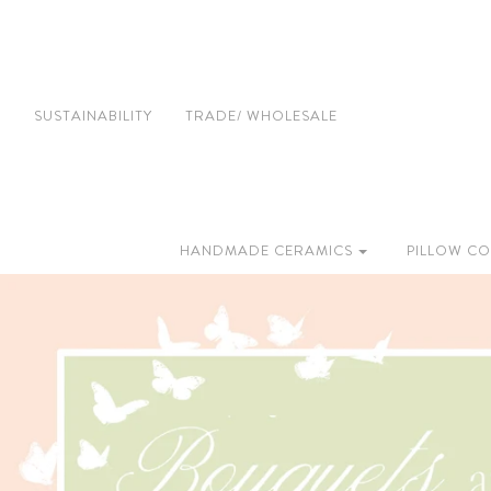
SUSTAINABILITY
TRADE/ WHOLESALE
HANDMADE CERAMICS
PILLOW CO