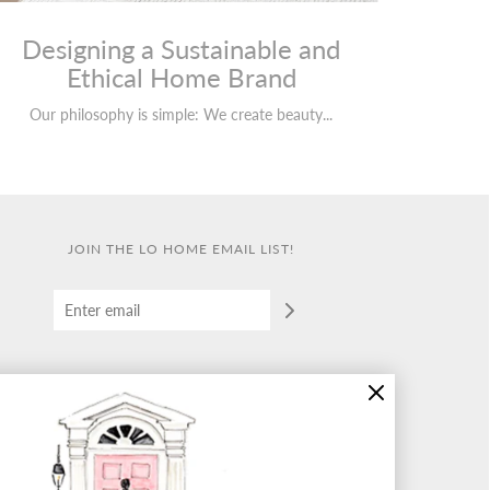
Designing a Sustainable and
Ethical Home Brand
Our philosophy is simple: We create beauty...
JOIN THE LO HOME EMAIL LIST!