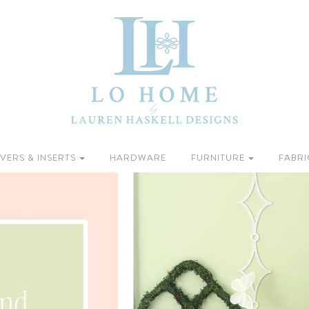
VERS & INSERTS
HARDWARE
FURNITURE
FABRI