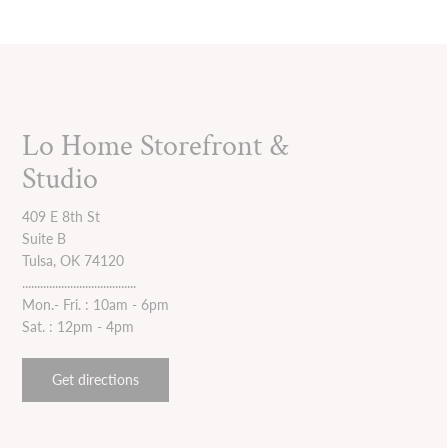
Lo Home Storefront &
Studio
409 E 8th St
Suite B
Tulsa, OK 74120
......................................
Mon.- Fri. : 10am - 6pm
Sat. : 12pm - 4pm
Get directions