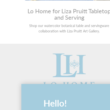
Lo Home for Liza Pruitt Tableto
and Serving
Shop our watercolor botanical table and servingware
collaboration with Liza Pruitt Art Gallery.
Hello!