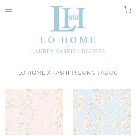
LO HOME X TASHI TSERING FABRIC