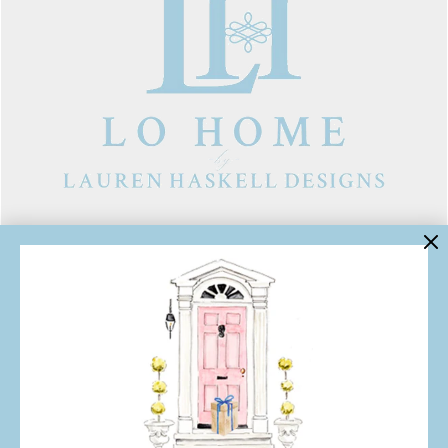
LINKS
Contact Us
About Lo Home
Shipping, Returns & Exchanges
Terms of Service
Gift Cards
Lauren Haskell Designs
Trade