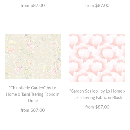
$87.00
$87.00
from
from
"Chinoiserie Garden" by Lo
"Garden Scallop" by Lo Home x
Home x Tashi Tsering Fabric in
Tashi Tsering Fabric in Blush
Dune
$87.00
from
$87.00
from