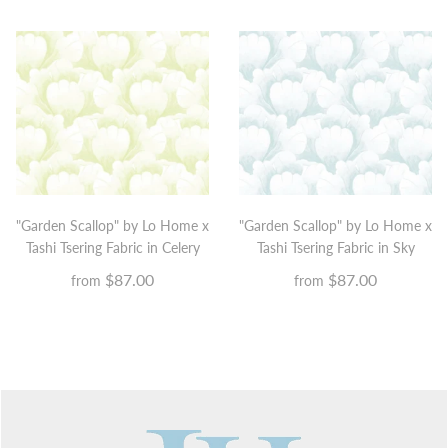
"Garden Scallop" by Lo Home x
"Garden Scallop" by Lo Home x
Tashi Tsering Fabric in Sky
Tashi Tsering Fabric in Celery
$87.00
$87.00
from
from