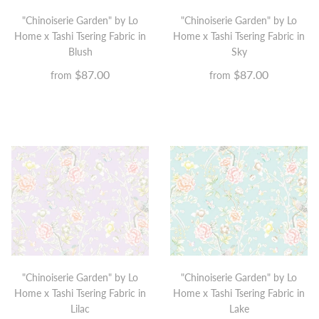
"Chinoiserie Garden" by Lo
"Chinoiserie Garden" by Lo
Home x Tashi Tsering Fabric in
Home x Tashi Tsering Fabric in
Blush
Sky
$87.00
$87.00
from
from
"Chinoiserie Garden" by Lo
"Chinoiserie Garden" by Lo
Home x Tashi Tsering Fabric in
Home x Tashi Tsering Fabric in
Lilac
Lake