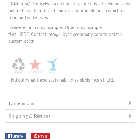
Oklahoma/ Pennsylvania and hand-painted by a Lo Home artist
before being fired for a beautiful and durable finish which is
food and water safe.
Interested in a color sample? Order color sample
tiles
HERE.
Contact info@rubyclaycompany.com to order a
custom color.
Find out what these sustainability symbols mean
HERE
.
Dimensions
Shipping & Returns
Share
Pin it