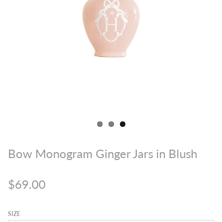
Bow Monogram Ginger Jars in Blush
$69.00
SIZE