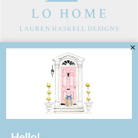
LINKS
Contact Us
About Lo Home
Shipping, Returns & Exchanges
Terms of Service
Gift Cards
Lauren Haskell Designs
Trade
JOIN THE LO HOME EMAIL LIST!
Hello!