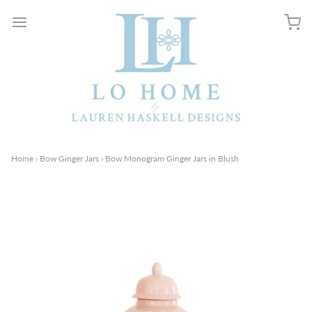
Home
›
Bow Ginger Jars
›
Bow Monogram Ginger Jars in Blush