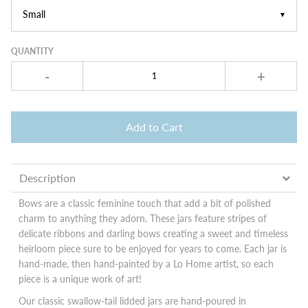
▼
QUANTITY
-
+
Add to Cart
Description
Bows are a classic feminine touch that add a bit of polished
charm to anything they adorn. These jars feature stripes of
delicate ribbons and darling bows creating a sweet and timeless
heirloom piece sure to be enjoyed for years to come. Each jar is
hand-made, then hand-painted by a Lo Home artist, so each
piece is a unique work of art!
Our classic swallow-tail lidded jars are hand-poured in