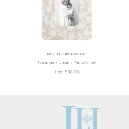
MORE COLORS AVAILABLE
Chinoiserie Dreams Photo Frame
$38.00
from