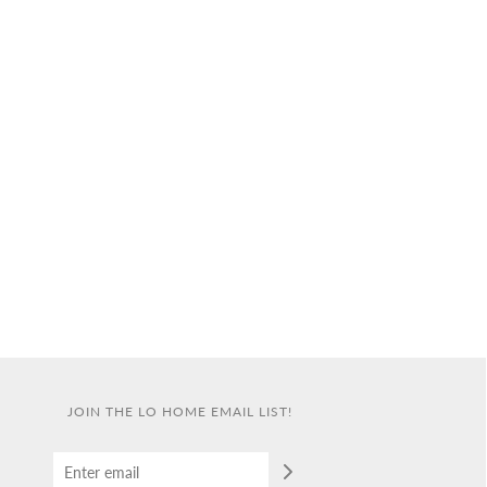
JOIN THE LO HOME EMAIL LIST!