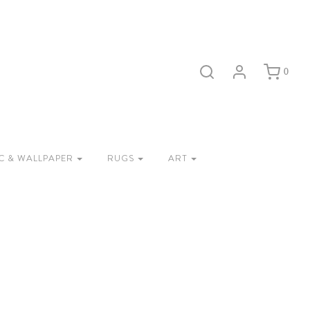
0
C & WALLPAPER
RUGS
ART