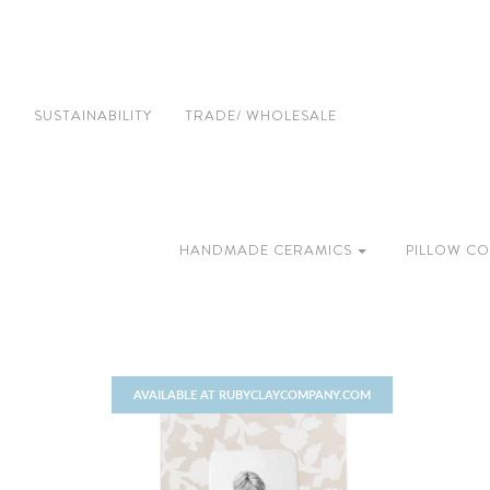
SUSTAINABILITY
TRADE/ WHOLESALE
HANDMADE CERAMICS
PILLOW CO
AVAILABLE AT RUBYCLAYCOMPANY.COM