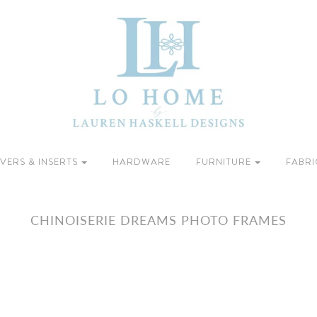
VERS & INSERTS
HARDWARE
FURNITURE
FABRI
CHINOISERIE DREAMS PHOTO FRAMES