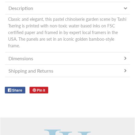
Description
Classic and elegant, this pastel chinoiserie garden scene by Tashi
Tsering is printed with non-toxic water-based inks on FSC
certified paper and
framed in by expert local framers in the
USA. The panels are set in an iconic golden bamboo-style
frame.
Dimensions
Shipping and Returns
Share
Pin it