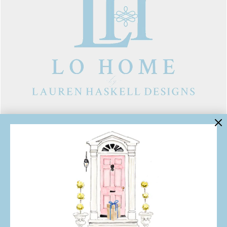
LINKS
Contact Us
About Lo Home
Shipping, Returns & Exchanges
Terms of Service
Gift Cards
Lauren Haskell Designs
Trade