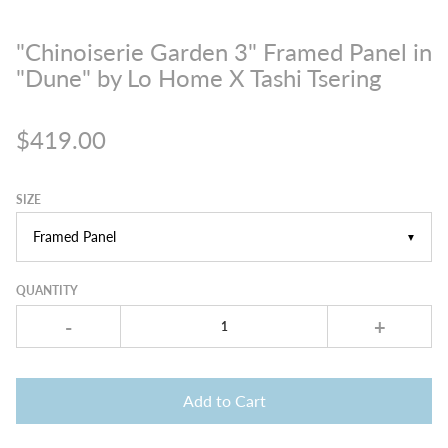
"Chinoiserie Garden 3" Framed Panel in
"Dune" by Lo Home X Tashi Tsering
$419.00
SIZE
▼
QUANTITY
-
+
Add to Cart