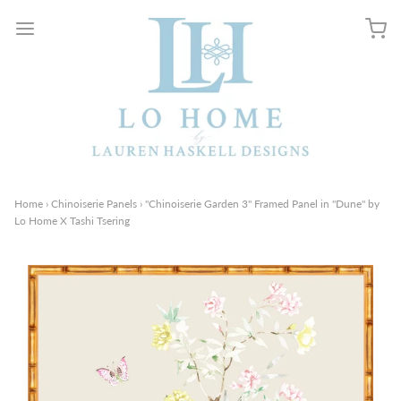
Home
›
Chinoiserie Panels
›
"Chinoiserie Garden 3" Framed Panel in "Dune" by
Lo Home X Tashi Tsering