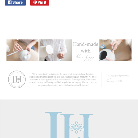
Share
Pin it