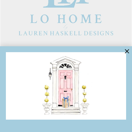
LINKS
Contact Us
About Lo Home
Shipping, Returns & Exchanges
Terms of Service
Gift Cards
Lauren Haskell Designs
Trade
JOIN THE LO HOME EMAIL LIST!