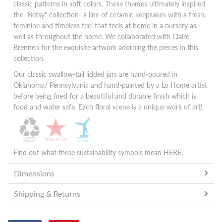
classic patterns in soft colors. These themes ultimately inspired
the "Betsy" collection- a line of ceramic keepsakes with a fresh,
feminine and timeless feel that feels at home in a nursery as
well as throughout the home. We collaborated with Claire
Brennen for the exquisite artwork adorning the pieces in this
collection.
Our classic swallow-tail lidded jars are hand-poured in
Oklahoma/ Pennsylvania and hand-painted by a Lo Home artist
before being fired for a beautiful and durable finish which is
food and water safe. Each floral scene is a unique work of art!
Find out what these sustainability symbols mean
HERE
.
Dimensions
Shipping & Returns