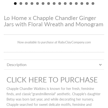
Lo Home x Chapple Chandler Ginger
Jars with Floral Wreath and Monogram
Now available to purchase at RubyClayCompany.com
Description
CLICK HERE TO PURCHASE
Chapple Chandler Watkins is known for her fresh, feminine
finds, and classic"grandmillennial" aesthetic. Chapple's daughter
Betsy was born last year, and while decorating her nursery,
Chapple searched for sweet delicate motifs, feminine and