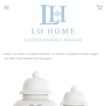
Home
›
Lo Home x Chapple Chandler
›
Lo Home x Chapple Chandler Ginger
Jars with Floral Wreath and Monogram