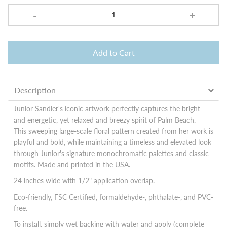
-
+
Add to Cart
Description
Junior Sandler's iconic artwork perfectly captures the bright
and energetic, yet relaxed and breezy spirit of Palm Beach.
This sweeping large-scale floral pattern created from her work is
playful and bold, while maintaining a timeless and elevated look
through Junior's signature monochromatic palettes and classic
motifs. Made and printed in the USA.
24 inches wide with 1/2" application overlap.
Eco-friendly, FSC Certified, formaldehyde-, phthalate-, and PVC-
free.
To install, simply wet backing with water and apply (complete