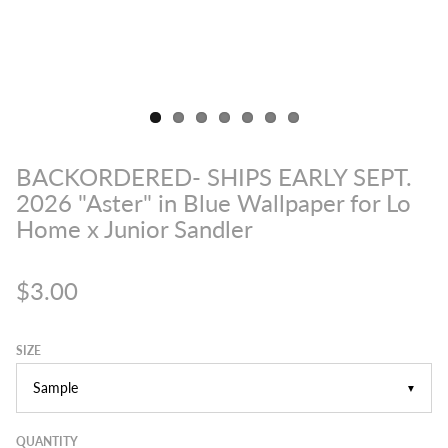
BACKORDERED- SHIPS EARLY SEPT.
2026 "Aster" in Blue Wallpaper for Lo
Home x Junior Sandler
$3.00
SIZE
▼
QUANTITY