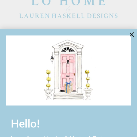
LINKS
Contact Us
About Lo Home
Shipping, Returns & Exchanges
Terms of Service
Gift Cards
Lauren Haskell Designs
Trade
JOIN THE LO HOME EMAIL LIST!
Hello!