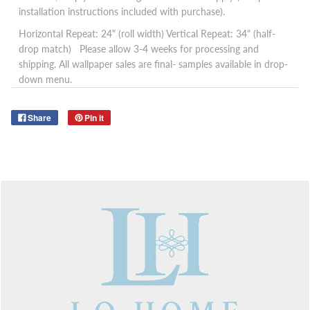
installation instructions included with purchase).
Horizontal Repeat: 24" (roll width)
Vertical Repeat: 34" (half-
drop match)
Please allow 3-4 weeks for processing and
shipping. All wallpaper sales are final- samples available in drop-
down menu.
Share
Pin it