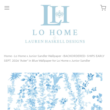
Home
›
Lo Home x Junior Sandler Wallpaper
›
BACKORDERED- SHIPS EARLY
SEPT. 2026 "Aster" in Blue Wallpaper for Lo Home x Junior Sandler