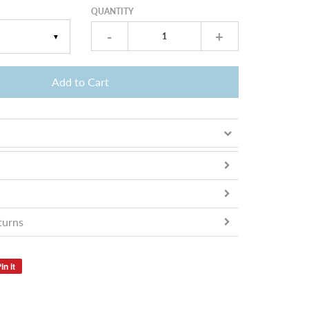
QUANTITY
-
+
▼
Add to Cart
turns
in it