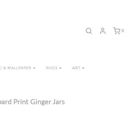
0
C & WALLPAPER
RUGS
ART
ard Print Ginger Jars