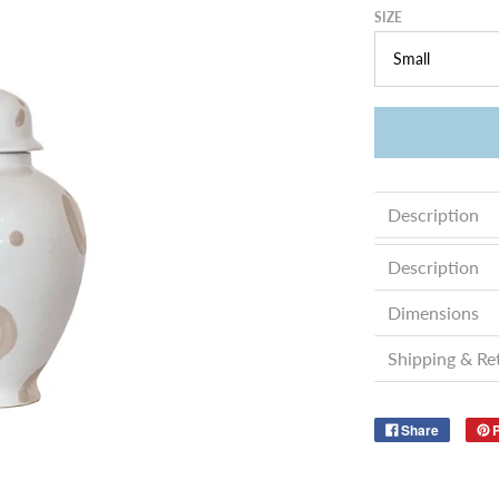
SIZE
Description
Description
Dimensions
Shipping & Re
Share
P