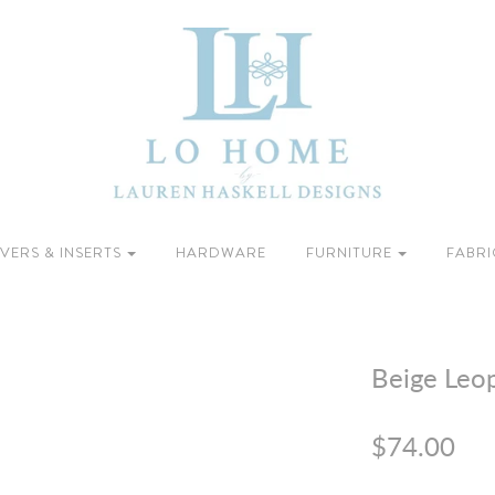
VERS & INSERTS
HARDWARE
FURNITURE
FABRI
Beige Leop
$74.00