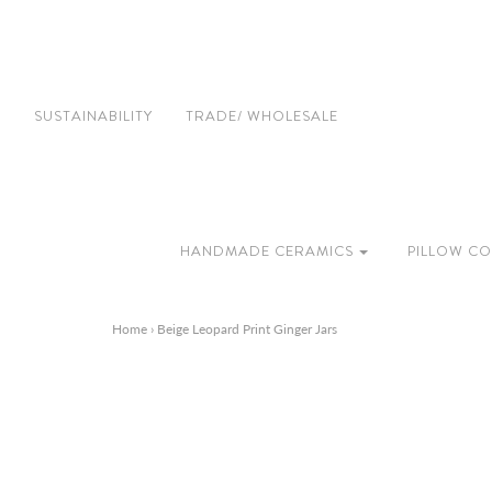
SUSTAINABILITY
TRADE/ WHOLESALE
HANDMADE CERAMICS
PILLOW CO
Home
›
Beige Leopard Print Ginger Jars