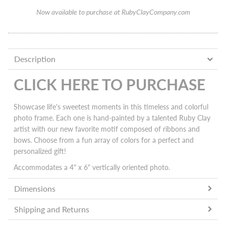
Now available to purchase at RubyClayCompany.com
Description
CLICK HERE TO PURCHASE
Showcase life's sweetest moments in this timeless and colorful
photo frame. Each one is h
and-painted by a talented Ruby Clay
artist with our new favorite motif composed of ribbons and
bows.
Choose from a fun array of colors for a perfect and
personalized gift!
Accommodates a 4" x 6" vertically oriented photo.
Dimensions
Shipping and Returns