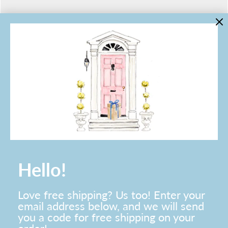
LINKS
Contact Us
About Lo Home
Shipping, Returns & Exchanges
Terms of Service
Gift Cards
Lauren Haskell Designs
Trade
JOIN THE LO HOME EMAIL LIST!
Hello!
Love free shipping? Us too! Enter your
email address below, and we will send
you a code for free shipping on your