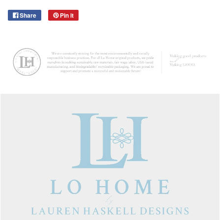
Share
Pin it