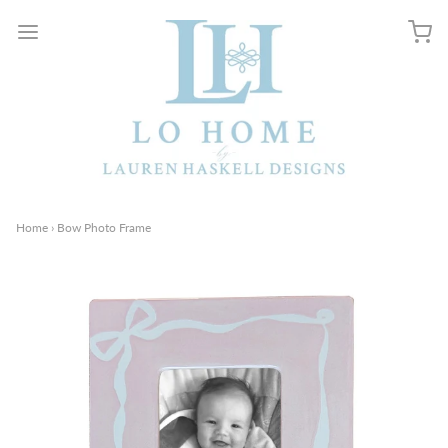
Home
›
Bow Photo Frame