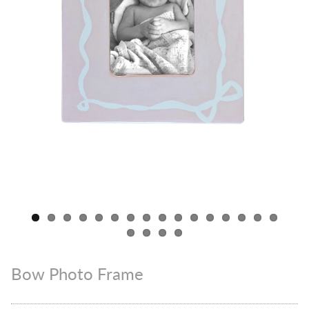
Bow Photo Frame