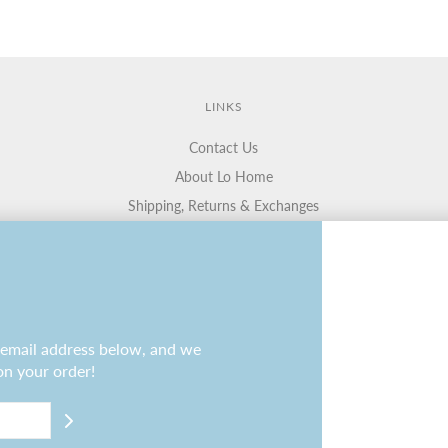
LINKS
Contact Us
About Lo Home
Shipping, Returns & Exchanges
Terms of Service
Gift Cards
Lauren Haskell Designs
Trade
r email address below, and we
on your order!