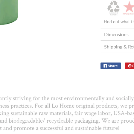
Find out what t
Dimensions
Shipping & Re
Share
P