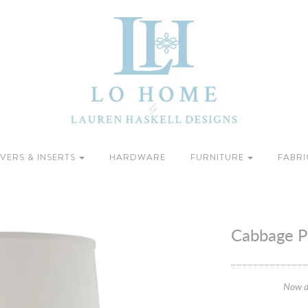
VERS & INSERTS
HARDWARE
FURNITURE
FABRI
Cabbage P
Now a