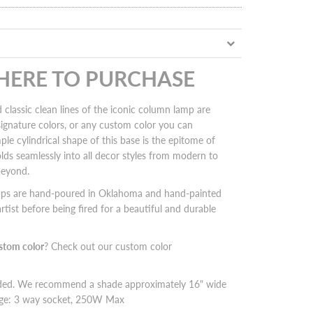
 HERE TO PURCHASE
 classic clean lines of the iconic column lamp are
 signature colors, or any custom color you can
ple cylindrical shape of this base is the epitome of
folds seamlessly into all decor styles from modern to
beyond.
mps are hand-poured in Oklahoma and hand-painted
rtist before being fired for a beautiful and durable
stom color
? Check out our custom color
uded. We recommend a shade approximately 16" wide
tage: 3 way socket, 250W Max