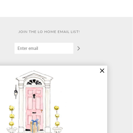
JOIN THE LO HOME EMAIL LIST!