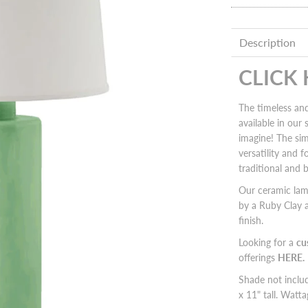
Description
CLICK
The timeless and
available in our
imagine! The sim
versatility and 
traditional and 
Our ceramic la
by a Ruby Clay a
finish.
Looking for a
cu
offerings
HERE.
Shade not incl
x 11" tall. Wat