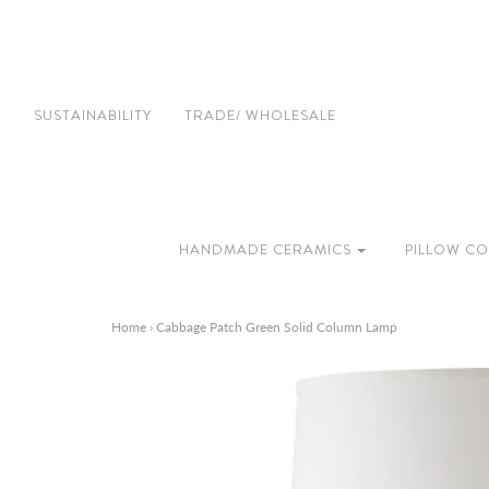
SUSTAINABILITY
TRADE/ WHOLESALE
HANDMADE CERAMICS
PILLOW CO
Home
›
Cabbage Patch Green Solid Column Lamp