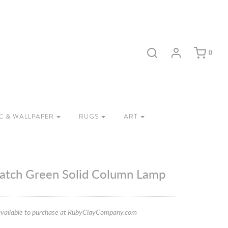
0
C & WALLPAPER
RUGS
ART
atch Green Solid Column Lamp
vailable to purchase at RubyClayCompany.com