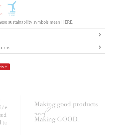
hese sustainability symbols mean
HERE
.
turns
in it