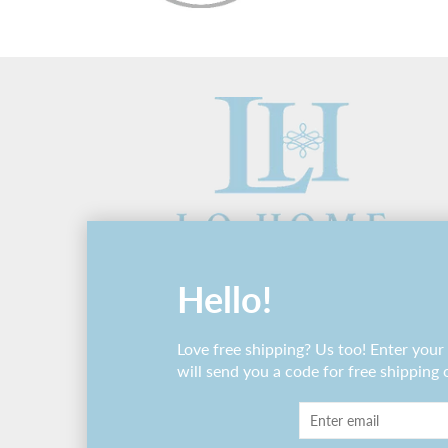
Hello!
Love free shipping? Us too! Enter you
will send you a code for free shipping 
© 2026 Lo Home