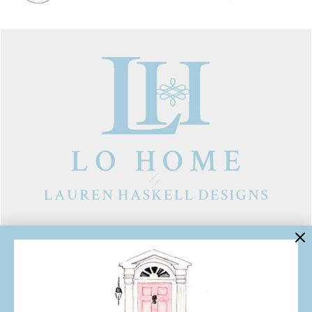
LINKS
Contact Us
About Lo Home
Shipping, Returns & Exchanges