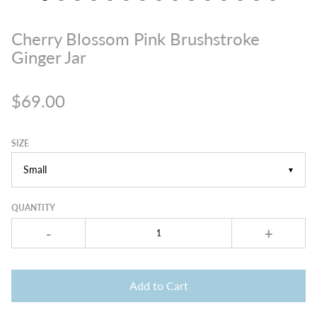
Cherry Blossom Pink Brushstroke
Ginger Jar
$69.00
SIZE
▼
QUANTITY
-
+
Add to Cart