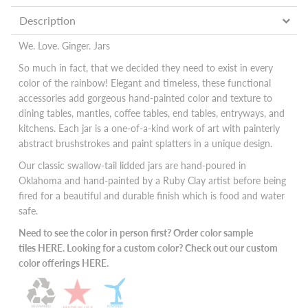
Description
We. Love. Ginger. Jars
So much in fact, that we decided they need to exist in every
color of the rainbow! Elegant and timeless, these functional
accessories add gorgeous hand-painted color and texture to
dining tables, mantles, coffee tables, end tables, entryways, and
kitchens. Each jar is a one-of-a-kind work of art with painterly
abstract brushstrokes and paint splatters in a unique design.
Our classic swallow-tail lidded jars are hand-poured in
Oklahoma and hand-painted by a Ruby Clay artist before being
fired for a beautiful and durable finish which is food and water
safe.
Need to see the color in person first? Order color sample
tiles
HERE
. Looking for a custom color? Check out our custom
color offerings
HERE.