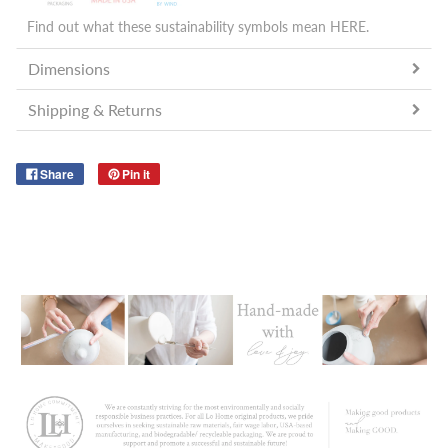
Find out what these sustainability symbols mean
HERE
.
Dimensions
Shipping & Returns
Share
Pin it