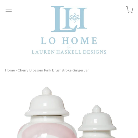
Home
›
Cherry Blossom Pink Brushstroke Ginger Jar