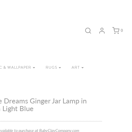
0
C & WALLPAPER
RUGS
ART
e Dreams Ginger Jar Lamp in
 Light Blue
vailable to purchase at RubyClayCompany.com