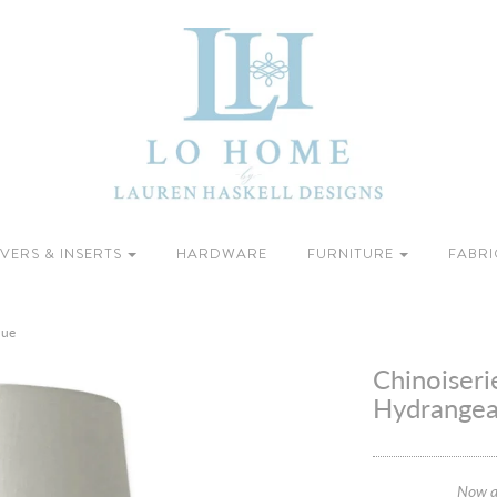
VERS & INSERTS
HARDWARE
FURNITURE
FABRI
lue
Chinoiseri
Hydrangea
Now a