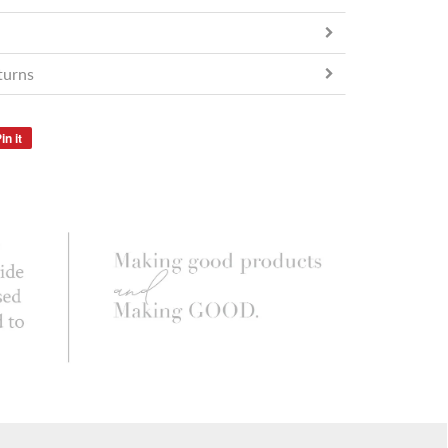
turns
in it