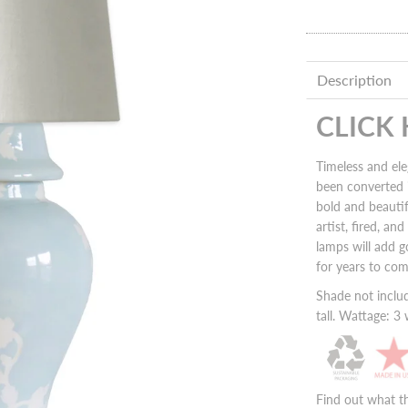
Description
CLICK
Timeless and ele
been converted 
bold and beauti
artist, fired, a
lamps will add
g
for years to co
Shade not inclu
tall. Wattage: 
Find out what t