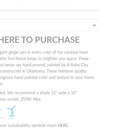
 HERE TO PURCHASE
gant ginger jars in every color of the rainbow have
into functional lamps to brighten any space. These
ful lamps are hand poured, painted by A Ruby Clay
nd constructed in Oklahoma. These heirloom quality
orgeous hand-painted color and texture to your home
me.
ded. We recommend a shade 15" wide x 10"
3 way socket, 250W Max
hese sustainability symbols mean
HERE
.