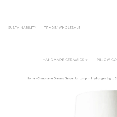
SUSTAINABILITY
TRADE/ WHOLESALE
HANDMADE CERAMICS
PILLOW CO
Home
›
Chinoiserie Dreams Ginger Jar Lamp in Hydrangea Light B