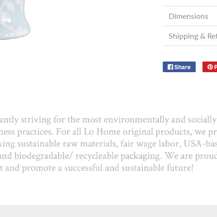
Dimensions
Shipping & Re
Share
P