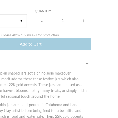
QUANTITY
-
+
▼
 Please allow 1-2 weeks for production.
Add to Cart
kin shaped jars got a chinoiserie makeover!
al motif adorns these these festive jars which also
nted 22K gold accents. These jars can be used as a
e harvest blooms, hold yummy treats, or simply add a
rful seasonal touch around the home.
kin jars are hand-poured in Oklahoma and hand-
y Clay artist before being fired for a beautiful and
hich is food and water safe. Then, 22K gold accents