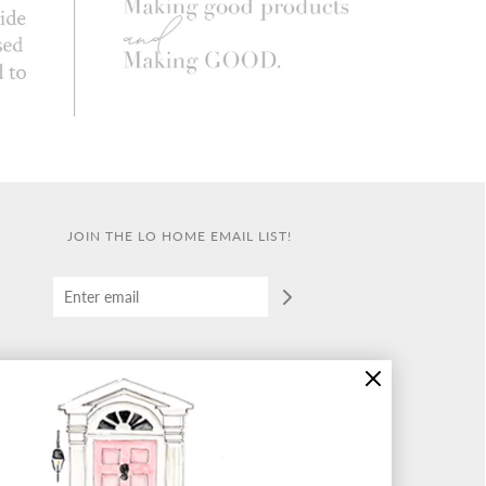
JOIN THE LO HOME EMAIL LIST!