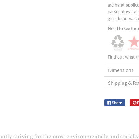
are hand-applied
passed down and
gold, hand-wash
Need to see the c
Find out what t
Dimensions
Shipping & Re
Share
P