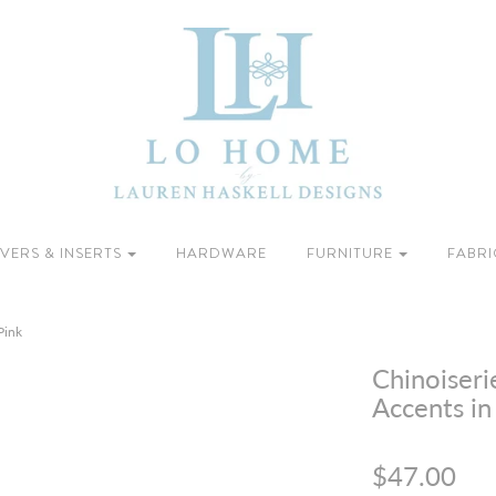
VERS & INSERTS
HARDWARE
FURNITURE
FABRI
Pink
Chinoiseri
Accents in
$47.00