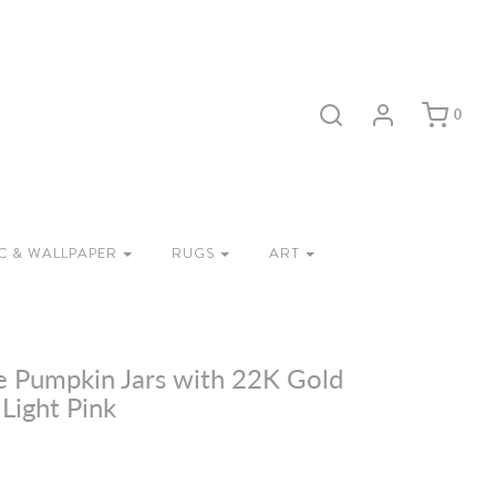
0
C & WALLPAPER
RUGS
ART
e Pumpkin Jars with 22K Gold
 Light Pink