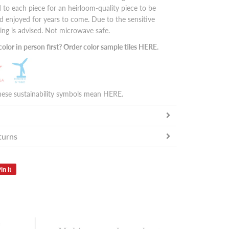
 to each piece for an heirloom-quality piece to be
 enjoyed for years to come. Due to the sensitive
ing is advised. Not microwave safe.
olor in person first? Order color sample tiles
HERE
.
hese sustainability symbols mean
HERE
.
turns
in it