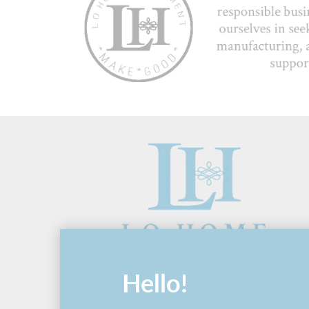
Hello!