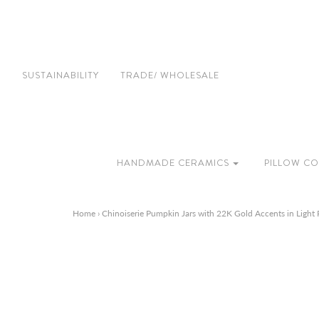
SUSTAINABILITY
TRADE/ WHOLESALE
HANDMADE CERAMICS
PILLOW CO
Home
›
Chinoiserie Pumpkin Jars with 22K Gold Accents in Light 