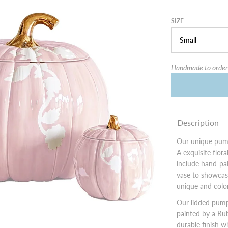
SIZE
Handmade to order.
Description
Our unique pump
A exquisite flor
include hand-pai
vase to showcas
unique and colo
Our lidded pump
painted by a Rub
durable finish w