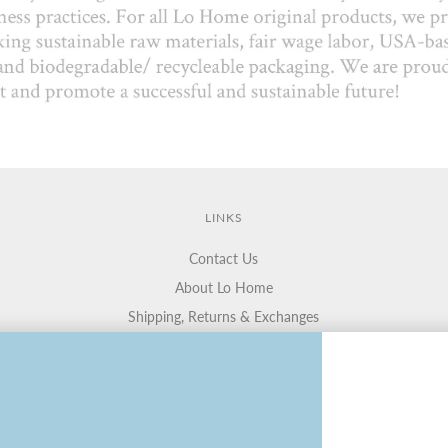
LINKS
Contact Us
About Lo Home
Shipping, Returns & Exchanges
Terms of Service
Gift Cards
Lauren Haskell Designs
Trade