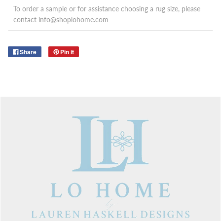
To order a sample or for assistance choosing a rug size, please
contact info@shoplohome.com
Share
Pin it