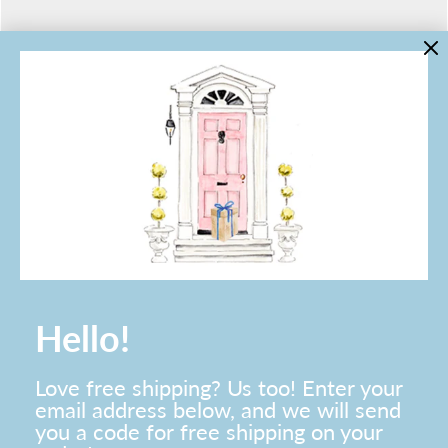
LINKS
Contact Us
About Lo Home
Shipping, Returns & Exchanges
Terms of Service
Gift Cards
Lauren Haskell Designs
Trade
JOIN THE LO HOME EMAIL LIST!
Hello!
Love free shipping? Us too! Enter your
email address below, and we will send
you a code for free shipping on your