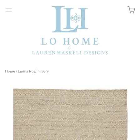
Home
›
Emma Rug in Ivory