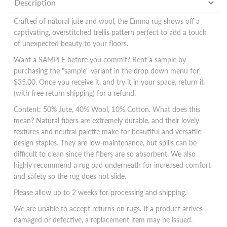
Description
Crafted of natural jute and wool, the Emma rug shows off a
captivating, overstitched trellis pattern perfect to add a touch
of unexpected beauty to your floors.
Want a SAMPLE before you commit? Rent a sample by
purchasing the "sample" variant in the drop down menu for
$35.00. Once you receive it, and try it in your space, return it
(with free return shipping) for a refund.
Content: 50% Jute, 40% Wool, 10% Cotton. What does this
mean? Natural fibers are extremely durable, and their lovely
textures and neutral palette make for beautiful and versatile
design staples. They are low-maintenance, but spills can be
difficult to clean since the fibers are so absorbent. We also
highly recommend a rug pad underneath for increased comfort
and safety so the rug does not slide.
Please allow up to 2 weeks for processing and shipping.
We are unable to accept returns on rugs. If a product arrives
damaged or defective, a replacement item may be issued.