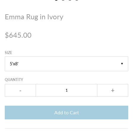
Emma Rug in Ivory
$645.00
SIZE
▼
QUANTITY
-
+
Add to Cart