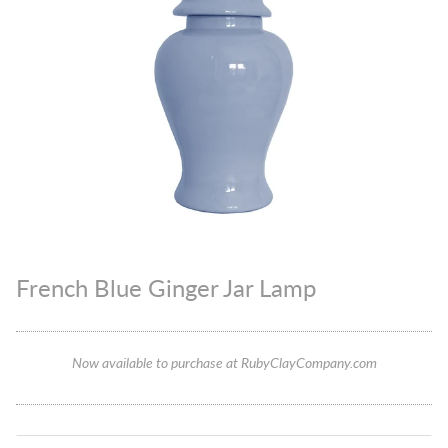
French Blue Ginger Jar Lamp
Now available to purchase at RubyClayCompany.com