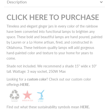
Description
CLICK HERE TO PURCHASE
Timeless and elegant ginger jars in every color of the rainbow
have been converted into functional lamps to brighten any
space. These bold and beautiful lamps are hand poured, painted
by Lauren or a Lo Home artisan, fired, and constructed in
Oklahoma. These heirloom quality lamps will add
gorgeous
hand-painted color and texture to your home for years to
come.
Shade not included. We recommend a shade 15" wide x 10"
tall. Wattage: 3 way socket, 250W Max
Looking for a
custom color
? Check out our custom color
offerings
HERE
.
Find out what these sustainability symbols mean
HERE
.