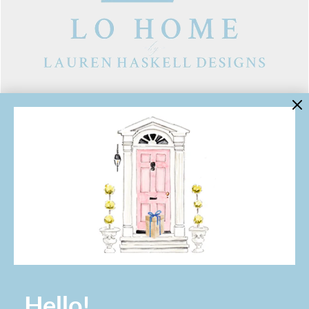
LINKS
Contact Us
About Lo Home
Shipping, Returns & Exchanges
Terms of Service
Gift Cards
Lauren Haskell Designs
Trade
JOIN THE LO HOME EMAIL LIST!
Hello!