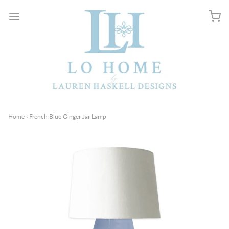
Home
›
French Blue Ginger Jar Lamp