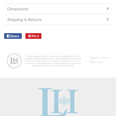
Dimensions
Shipping & Returns
Share
Pin it