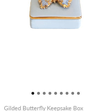
Gilded Butterfly Keepsake Box