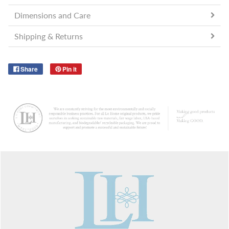
Dimensions and Care
Shipping & Returns
Share
Pin it