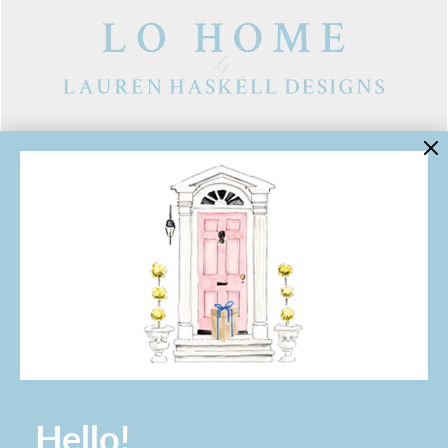
LINKS
Contact Us
About Lo Home
Shipping, Returns & Exchanges
Terms of Service
Gift Cards
Lauren Haskell Designs
Trade
JOIN THE LO HOME EMAIL LIST!
Hello!