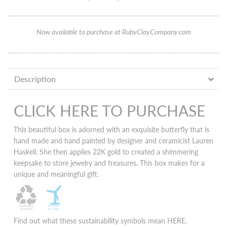
Now available to purchase at RubyClayCompany.com
Description
CLICK HERE TO PURCHASE
This beautiful box is adorned with an exquisite butterfly that is
hand made and hand painted by designer and ceramicist Lauren
Haskell. She then applies 22K gold to created a shimmering
keepsake to store jewelry and treasures. This box makes for a
unique and meaningful gift.
Find out what these sustainability symbols mean
HERE
.