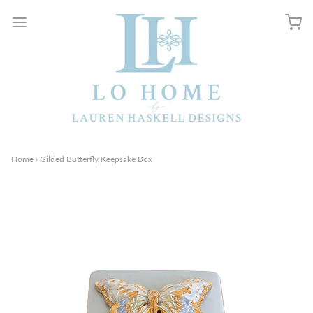
Home
›
Gilded Butterfly Keepsake Box