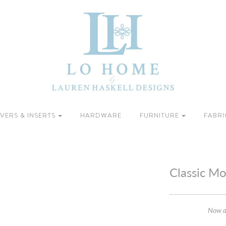
VERS & INSERTS
HARDWARE
FURNITURE
FABRI
Classic M
Now a