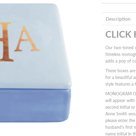
Description
CLICK
Our two-toned c
timeless monogra
adds a pop of c
These boxes are 
for a beautiful 
style features 
MONOGRAM ORIEN
will appear with t
second initial o
Anne Smith woul
please enter the w
husband's first n
name initial in t