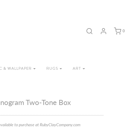
0
C & WALLPAPER
RUGS
ART
onogram Two-Tone Box
vailable to purchase at RubyClayCompany.com