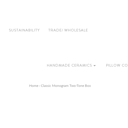
SUSTAINABILITY
TRADE/ WHOLESALE
HANDMADE CERAMICS
PILLOW CO
Home
›
Classic Monogram Two-Tone Box