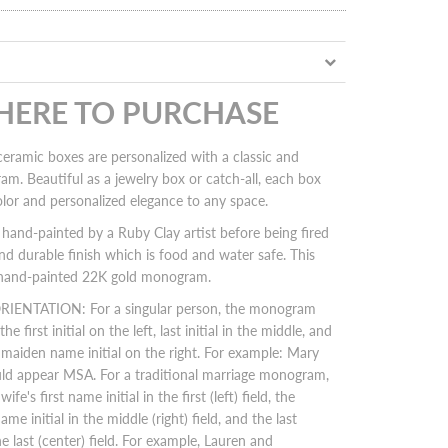
 HERE TO PURCHASE
eramic boxes are personalized with a classic and
m. Beautiful as a jewelry box or catch-all, each box
olor and personalized elegance to any space.
hand-painted by a Ruby Clay artist before being fired
and durable finish which is food and water safe. This
a hand-painted 22K gold monogram.
TATION: For a singular person, t
he monogram
he first initial on the left, last initial in the middle, and
r maiden name initial on the right. For example: Mary
d appear MSA. For a traditional marriage monogram,
ife's first name initial in the first (left) field, the
ame initial in the middle (right) field, and the last
he last (center) field. For example, Lauren and