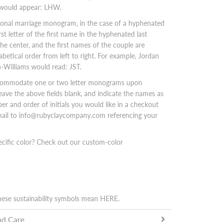
 would appear: LHW.
tional marriage monogram, in the case of a hyphenated
rst letter of the first name in the hyphenated last
the center, and the first names of the couple are
abetical order from left to right. For example, Jordan
-Williams would read: JST.
commodate one or two letter monograms upon
leave the above fields blank, and indicate the names as
er and order of initials you would like in a checkout
email to info@rubyclaycompany.com referencing your
ecific color? Check out our custom-color
hese sustainability symbols mean
HERE
.
nd Care