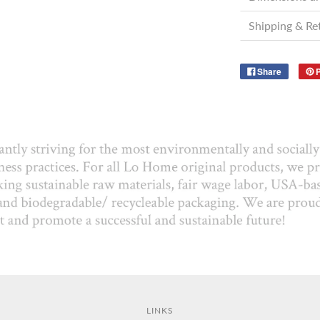
Shipping & Re
Share
P
LINKS