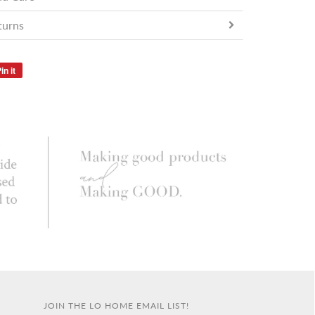
turns
in it
JOIN THE LO HOME EMAIL LIST!