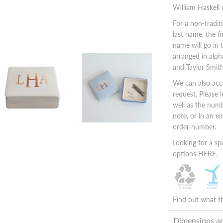
William Haskell
For a non-tradi
last name, the fi
name will go in 
arranged in alph
and Taylor Smith
We can also ac
request. Please 
well as the numb
note, or in an 
order number.
Looking for a sp
options
HERE.
Find out what t
Dimensions a