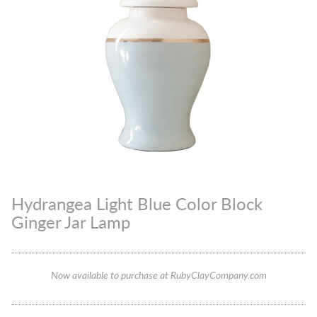
Hydrangea Light Blue Color Block
Ginger Jar Lamp
Now available to purchase at RubyClayCompany.com