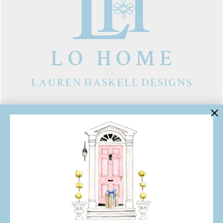
LINKS
Contact Us
About Lo Home
Shipping, Returns & Exchanges
Terms of Service
Gift Cards
Lauren Haskell Designs
Trade