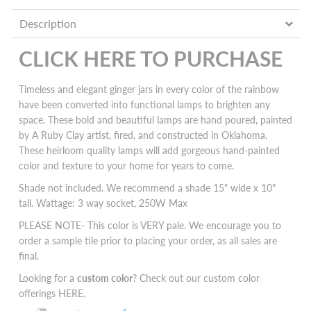
Description
CLICK HERE TO PURCHASE
Timeless and elegant ginger jars in every color of the rainbow
have been converted into functional lamps to brighten any
space. These bold and beautiful lamps are hand poured, painted
by A Ruby Clay artist, fired, and constructed in Oklahoma.
These heirloom quality lamps will add
gorgeous hand-painted
color and texture to your home for years to come.
Shade not included. We recommend a shade 15" wide x 10"
tall. Wattage: 3 way socket, 250W Max
PLEASE NOTE- This color is VERY pale. We encourage you to
order a sample tile prior to placing your order, as all sales are
final.
Looking for a
custom color
? Check out our custom color
offerings
HERE
.