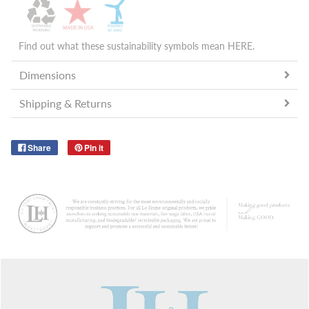
Find out what these sustainability symbols mean
HERE
.
Dimensions
Shipping & Returns
Share
Pin it