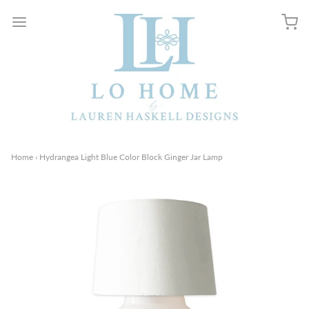
Home
›
Hydrangea Light Blue Color Block Ginger Jar Lamp