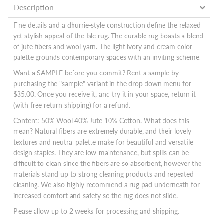
Description
Fine details and a dhurrie-style construction define the relaxed
yet stylish appeal of the Isle rug. The durable rug boasts a blend
of jute fibers and wool yarn. The light ivory and cream color
palette grounds contemporary spaces with an inviting scheme.
Want a SAMPLE before you commit? Rent a sample by
purchasing the "sample" variant in the drop down menu for
$35.00. Once you receive it, and try it in your space, return it
(with free return shipping) for a refund.
Content:
50% Wool 40% Jute 10% Cotton. What does this
mean? Natural fibers are extremely durable, and their lovely
textures and neutral palette make for beautiful and versatile
design staples. They are low-maintenance, but spills can be
difficult to clean since the fibers are so absorbent, however the
materials stand up to strong cleaning products and repeated
cleaning. We also highly recommend a rug pad underneath for
increased comfort and safety so the rug does not slide.
Please allow up to 2 weeks for processing and shipping.