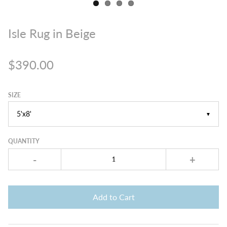
Isle Rug in Beige
$390.00
SIZE
▼
QUANTITY
-
+
Add to Cart