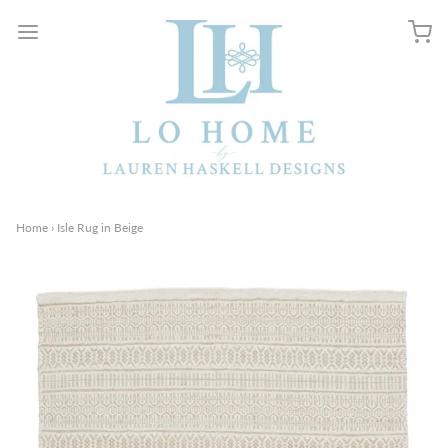
Home
›
Isle Rug in Beige