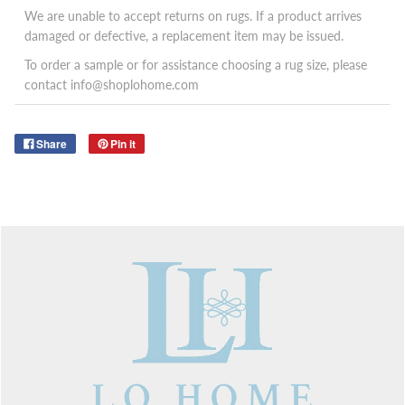
We are unable to accept returns on rugs. If a product arrives
damaged or defective, a replacement item may be issued.
To order a sample or for assistance choosing a rug size, please
contact info@shoplohome.com
Share
Pin it