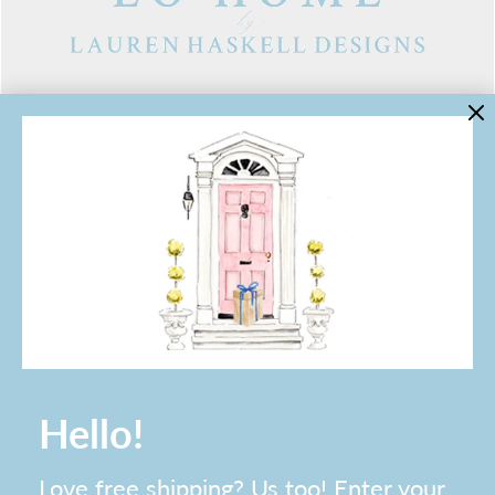
LINKS
Contact Us
About Lo Home
Shipping, Returns & Exchanges
Terms of Service
Gift Cards
Lauren Haskell Designs
Trade
JOIN THE LO HOME EMAIL LIST!
Hello!
Love free shipping? Us too! Enter your