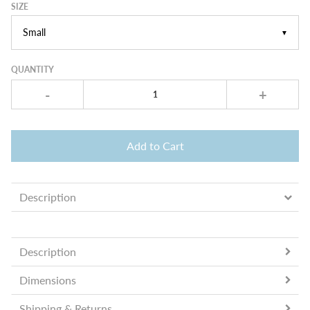
SIZE
▼
QUANTITY
-
+
Add to Cart
Description
Description
Dimensions
Shipping & Returns