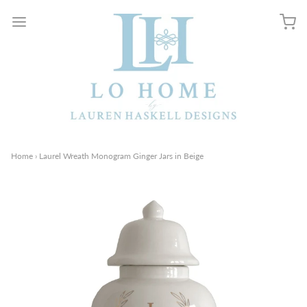
Home
›
Laurel Wreath Monogram Ginger Jars in Beige