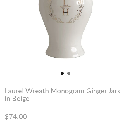
Laurel Wreath Monogram Ginger Jars
in Beige
$74.00