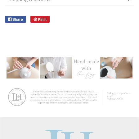
Share
Pin it