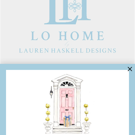
LINKS
Contact Us
About Lo Home
Shipping, Returns & Exchanges
Terms of Service
Gift Cards
Lauren Haskell Designs
Trade