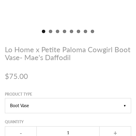
Lo Home x Petite Paloma Cowgirl Boot
Vase- Mae's Daffodil
$75.00
PRODUCT TYPE
▼
QUANTITY
-
+