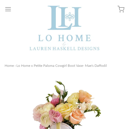
Home
›
Lo Home x Petite Paloma Cowgirl Boot Vase- Mae's Daffodil