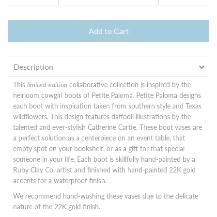
Add to Cart
Description
This
limited-edition
collaborative collection is inspired
by the
heirloom cowgirl boots of Petite Paloma
. Petite Paloma designs
each boot with inspiration taken from southern style and Texas
wildflowers. This design features daffodil illustrations by the
talented and ever-stylish Catherine Cartie. These boot vases are
a perfect solution as a centerpiece on an event table, that
empty spot on your bookshelf, or as a gift for that special
someone in your life. Each boot is skillfully hand-painted by a
Ruby Clay Co. artist and finished with hand-painted 22K gold
accents for a waterproof finish.
We recommend hand-washing these vases due to the delicate
nature of the 22K gold finish.