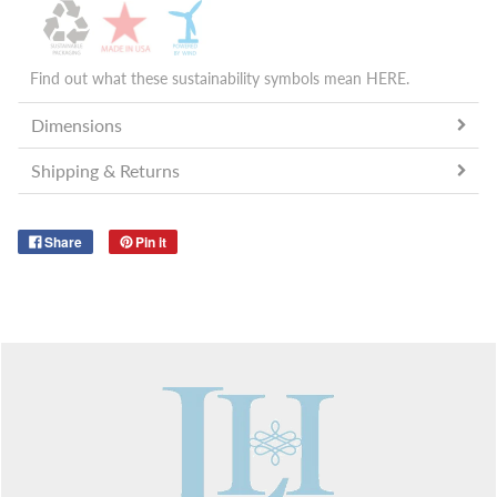
Find out what these sustainability symbols mean
HERE
.
Dimensions
Shipping & Returns
Share
Pin it