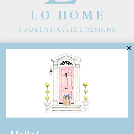
LINKS
Contact Us
About Lo Home
Shipping, Returns & Exchanges
Terms of Service
Gift Cards
Lauren Haskell Designs
Trade
JOIN THE LO HOME EMAIL LIST!