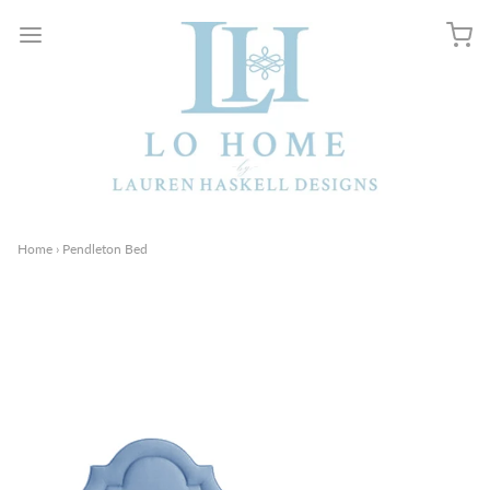
Home
›
Pendleton Bed