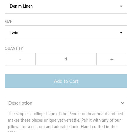
▼
SIZE
▼
QUANTITY
-
+
Add to Cart
Description
The simple scrolling shape of the Pendleton headboard and bed
makes these pieces unique yet versatile. Pair it with any of our
pillows for a custom and adorable look! Hand crafted in the