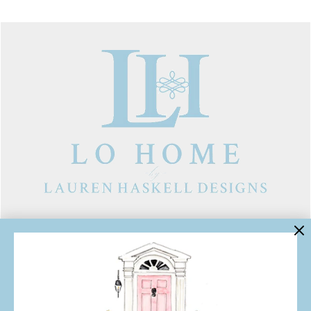
LINKS
Contact Us
About Lo Home
Shipping, Returns & Exchanges