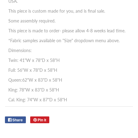
USA.
This piece is custom made for you, and is final sale.
Some assembly required.
This piece is made to order- please allow 4-8 weeks lead time.
*Fabric samples available on "Size" dropdown menu above.
Dimensions:
Twin: 41"W x 78"D x 58"H
Full: 56"W x 78"D x 58"H
Queen:62"W x 83"D x 58"H
King: 78"W x 83"D x 58"H
Cal. King: 74"W x 87"D x 58"H
Share
Pin it