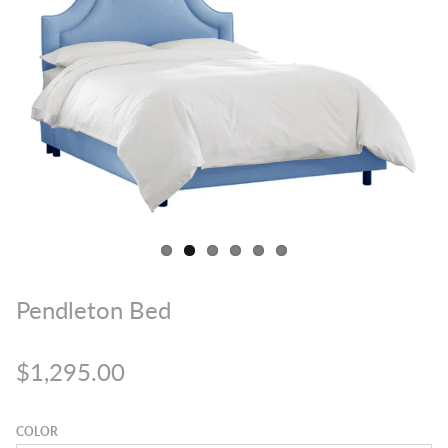
Pendleton Bed
$1,295.00
COLOR