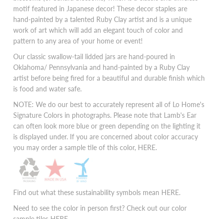
motif featured in Japanese decor! These decor staples are
hand-painted by a talented Ruby Clay artist and is a unique
work of art which will add an elegant touch of color and
pattern to any area of your home or event!
Our classic swallow-tail lidded jars are hand-poured in
Oklahoma/ Pennsylvania and hand-painted by a Ruby Clay
artist before being fired for a beautiful and durable finish which
is food and water safe.
NOTE: We do our best to accurately represent all of Lo Home's
Signature Colors in photographs. Please note that Lamb's Ear
can often look more blue or green depending on the lighting it
is displayed under. If you are concerned about color accuracy
you may order a sample tile of this color,
HERE
.
Find out what these sustainability symbols mean
HERE
.
Need to see the color in person first? Check out our color
sample tiles
HERE.