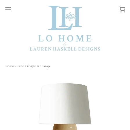
Home
›
Sand Ginger Jar Lamp