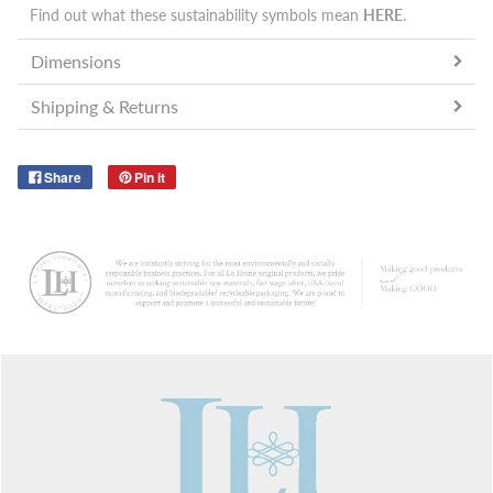
Find out what these sustainability symbols mean
HERE
.
Dimensions
Shipping & Returns
Share
Pin it