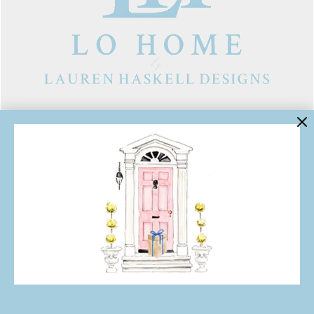
LINKS
Contact Us
About Lo Home
Shipping, Returns & Exchanges
Terms of Service
Gift Cards
Lauren Haskell Designs
Trade
JOIN THE LO HOME EMAIL LIST!