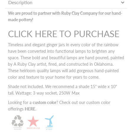
Description
We are proud to partner with Ruby Clay Company for our hand-
made pottery!
CLICK HERE TO PURCHASE
Timeless and elegant ginger jars in every color of the rainbow
have been converted into functional lamps to brighten any
space. These bold and beautiful lamps are hand poured, painted
by A Ruby Clay artist, fired, and constructed in Oklahoma.
These heirloom quality lamps will add
gorgeous hand-painted
color and texture to your home for years to come.
Shade not included. We recommend a shade 15" wide x 10"
tall. Wattage: 3 way socket, 250W Max
Looking for a
custom color
? Check out our custom color
offerings
HERE
.