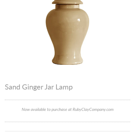
Sand Ginger Jar Lamp
Now available to purchase at RubyClayCompany.com